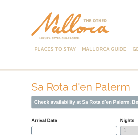
PLACES TO STAY
MALLORCA GUIDE
G
Sa Rota d'en Palerm
Check availability at Sa Rota d'en Palerm. B
Arrival Date
Nights