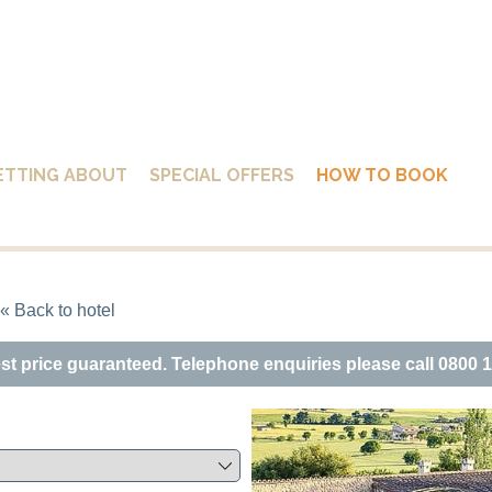
ETTING ABOUT
SPECIAL OFFERS
HOW TO BOOK
« Back to hotel
est price guaranteed. Telephone enquiries please call 0800 