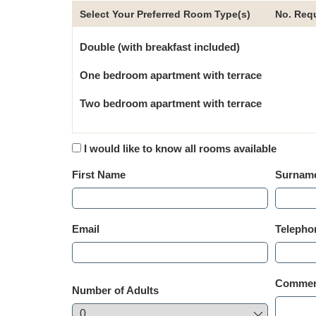
Select Your Preferred Room Type(s)
No. Req
Double (with breakfast included)
One bedroom apartment with terrace
Two bedroom apartment with terrace
I would like to know all rooms available
First Name
Surnam
Email
Telepho
Comment
Number of Adults