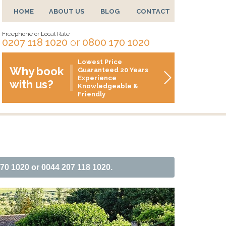
HOME
ABOUT US
BLOG
CONTACT
Freephone or Local Rate
0207 118 1020
or
0800 170 1020
Lowest Price
Why book
Guaranteed 20 Years
Experience
with us?
Knowledgeable &
Friendly
170 1020 or 0044 207 118 1020.