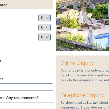
uired
e
Online Enquiry
Your enquiry is a priority and y
detailing the availability and ho
ne
reply to this enquiry and will n
Telephone Enquiry
s. Any requirements?
To check availability, talk abou
experienced Trave; Adviser on