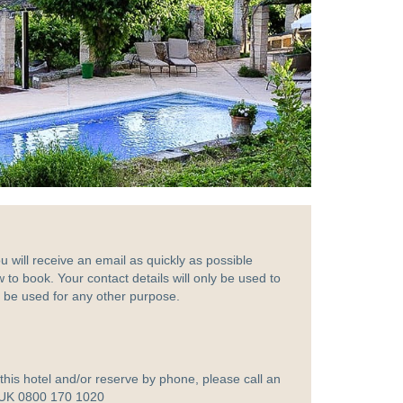
ou will receive an email as quickly as possible
w to book. Your contact details will only be used to
ot be used for any other purpose.
t this hotel and/or reserve by phone, please call an
 UK 0800 170 1020