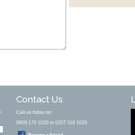
Contact Us
s
Call us today on:
0800 170 1020 or 0207 118 1020
Become a Friend