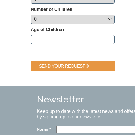
Number of Children
Age of Children
SEND YOUR REQUEST
Newsletter
Keep up to date with the latest news and offer
by signing up to our newsletter:
Name
*