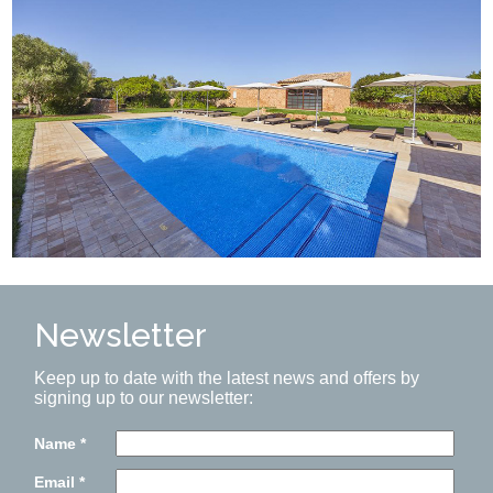
Newsletter
Keep up to date with the latest news and offers by
signing up to our newsletter:
Name
*
Email
*