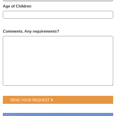
Age of Children
Comments. Any requirements?
SEND YOUR REQUEST