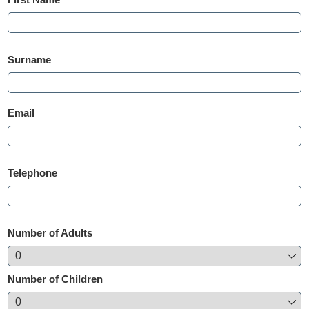
Surname
Email
Telephone
Number of Adults
Number of Children