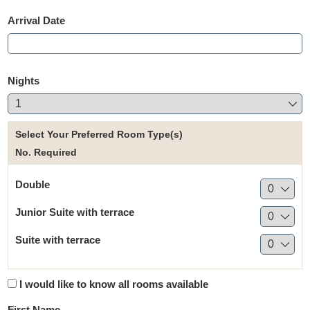
Arrival Date
Nights
Select Your Preferred Room Type(s)
No. Required
Double
Junior Suite with terrace
Suite with terrace
I would like to know all rooms available
First Name