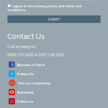
I agree to the privacy policy and terms and
conditions.
SUBMIT
Contact Us
Call us today on:
0800 170 1020 or 0207 118 1020
Become a Friend
Follow Us
Join our community
Subscribe
Follow us