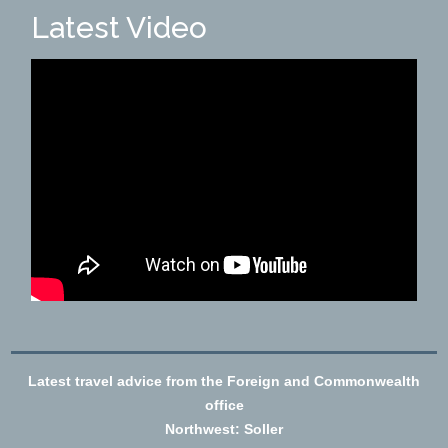
Latest Video
Latest travel advice from the Foreign and Commonwealth
office
Northwest: Soller