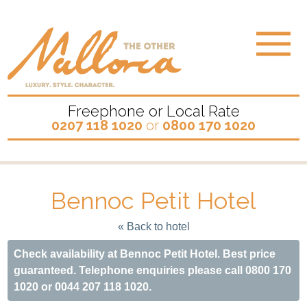
Freephone or Local Rate
0207 118 1020
or
0800 170 1020
Bennoc Petit Hotel
« Back to hotel
Check availability at Bennoc Petit Hotel. Best price
guaranteed. Telephone enquiries please call 0800 170
1020 or 0044 207 118 1020.