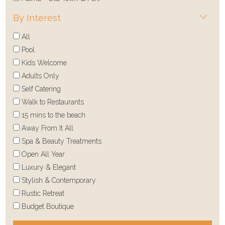
By Interest
All
Pool
Kids Welcome
Adults Only
Self Catering
Walk to Restaurants
15 mins to the beach
Away From It All
Spa & Beauty Treatments
Open All Year
Luxury & Elegant
Stylish & Contemporary
Rustic Retreat
Budget Boutique