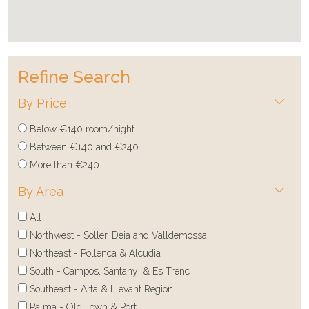
Refine Search
By Price
Below €140 room/night
Between €140 and €240
More than €240
By Area
All
Northwest - Soller, Deia and Valldemossa
Northeast - Pollenca & Alcudia
South - Campos, Santanyi & Es Trenc
Southeast - Arta & Llevant Region
Palma - Old Town & Port