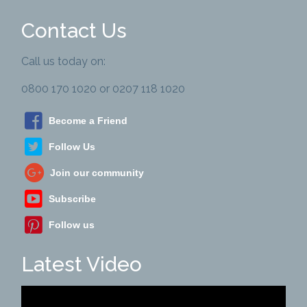
Contact Us
Call us today on:
0800 170 1020 or 0207 118 1020
Become a Friend
Follow Us
Join our community
Subscribe
Follow us
Latest Video