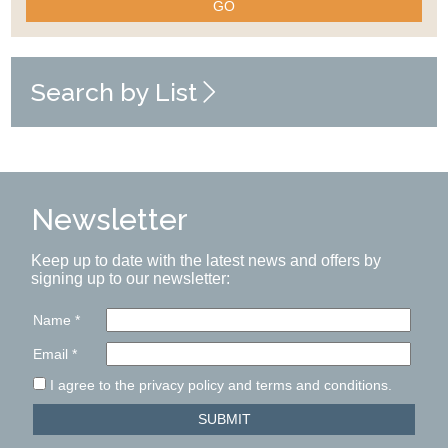
GO
Search by List
Newsletter
Keep up to date with the latest news and offers by
signing up to our newsletter:
Name
*
Email
*
I agree to the privacy policy and terms and conditions.
SUBMIT