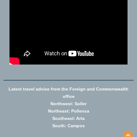
Latest travel advice from the Foreign and Commonwealth
office
Northwest: Soller
Northeast: Pollenca
Southeast: Arta
South: Campos