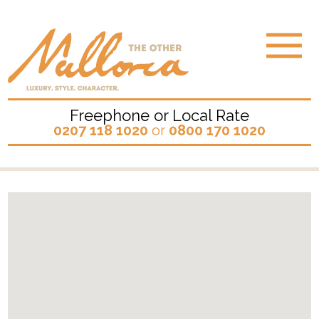
Freephone or Local Rate
0207 118 1020
or
0800 170 1020