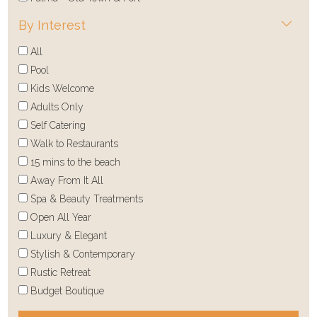
By Interest
All
Pool
Kids Welcome
Adults Only
Self Catering
Walk to Restaurants
15 mins to the beach
Away From It All
Spa & Beauty Treatments
Open All Year
Luxury & Elegant
Stylish & Contemporary
Rustic Retreat
Budget Boutique