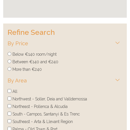
Refine Search
By Price
Below €140 room/night
Between €140 and €240
More than €240
By Area
All
Northwest - Soller, Deia and Valldemossa
Northeast - Pollenca & Alcudia
South - Campos, Santanyi & Es Trenc
Southeast - Arta & Llevant Region
Palma - Old Town & Port