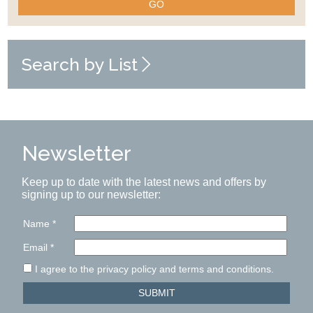
GO
Search by List
Newsletter
Keep up to date with the latest news and offers by
signing up to our newsletter:
Name
*
Email
*
I agree to the privacy policy and terms and conditions.
SUBMIT