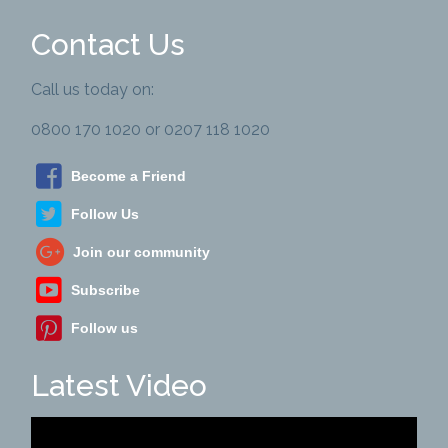
Contact Us
Call us today on:
0800 170 1020 or 0207 118 1020
Become a Friend
Follow Us
Join our community
Subscribe
Follow us
Latest Video