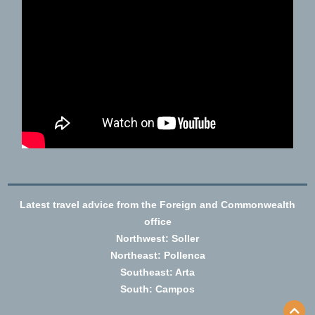
Latest travel advice from the Foreign and Commonwealth
office
Northwest: Soller
Northeast: Pollenca
Southeast: Arta
South: Campos