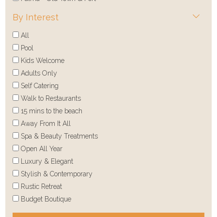
By Interest
All
Pool
Kids Welcome
Adults Only
Self Catering
Walk to Restaurants
15 mins to the beach
Away From It All
Spa & Beauty Treatments
Open All Year
Luxury & Elegant
Stylish & Contemporary
Rustic Retreat
Budget Boutique