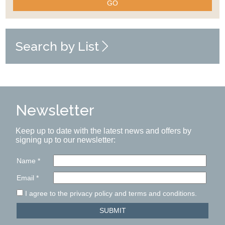
GO
Search by List
Newsletter
Keep up to date with the latest news and offers by
signing up to our newsletter:
Name
*
Email
*
I agree to the privacy policy and terms and conditions.
SUBMIT