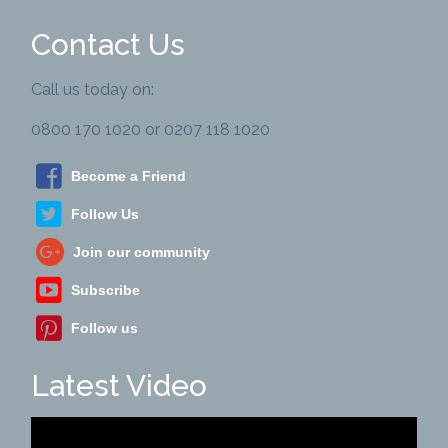
Contact Us
Call us today on:
0800 170 1020 or 0207 118 1020
Become a Friend
Follow Us
Join our community
Subscribe
Follow us
Latest Video