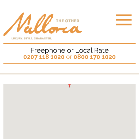
Freephone or Local Rate
0207 118 1020
or
0800 170 1020