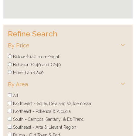
Refine Search
By Price
Below €140 room/night
Between €140 and €240
More than €240
By Area
All
Northwest - Soller, Deia and Valldemossa
Northeast - Pollenca & Alcudia
South - Campos, Santanyi & Es Trenc
Southeast - Arta & Llevant Region
Palma - Old Town & Port