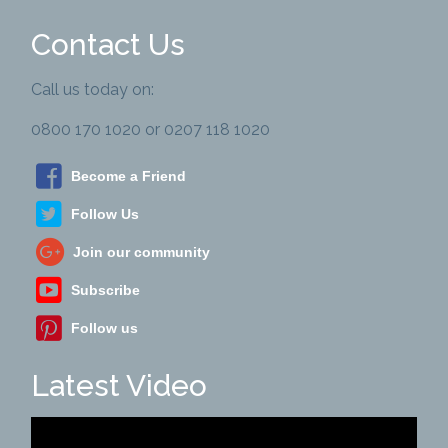
Contact Us
Call us today on:
0800 170 1020 or 0207 118 1020
Become a Friend
Follow Us
Join our community
Subscribe
Follow us
Latest Video