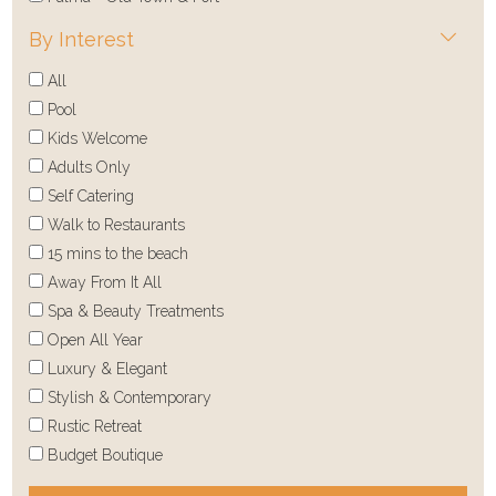
By Interest
All
Pool
Kids Welcome
Adults Only
Self Catering
Walk to Restaurants
15 mins to the beach
Away From It All
Spa & Beauty Treatments
Open All Year
Luxury & Elegant
Stylish & Contemporary
Rustic Retreat
Budget Boutique