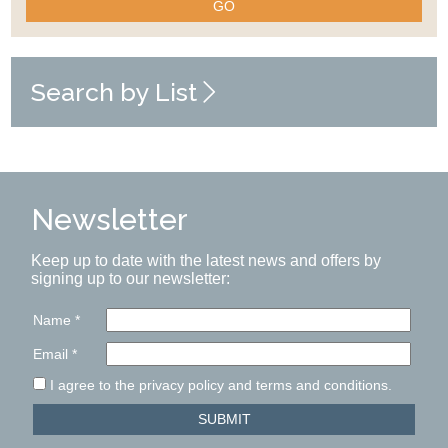
GO
Search by List
Newsletter
Keep up to date with the latest news and offers by
signing up to our newsletter:
Name
*
Email
*
I agree to the privacy policy and terms and conditions.
SUBMIT