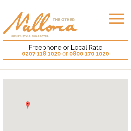
Freephone or Local Rate
0207 118 1020
or
0800 170 1020