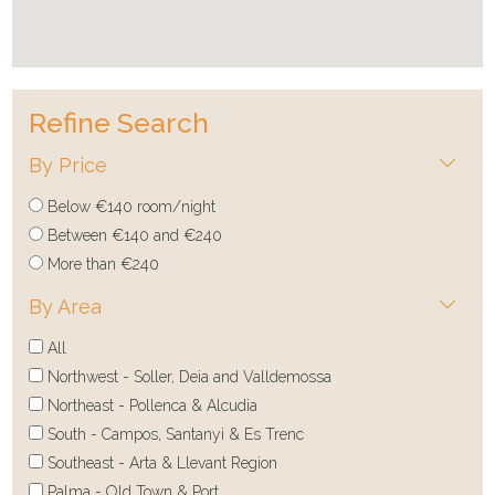
Refine Search
By Price
Below €140 room/night
Between €140 and €240
More than €240
By Area
All
Northwest - Soller, Deia and Valldemossa
Northeast - Pollenca & Alcudia
South - Campos, Santanyi & Es Trenc
Southeast - Arta & Llevant Region
Palma - Old Town & Port