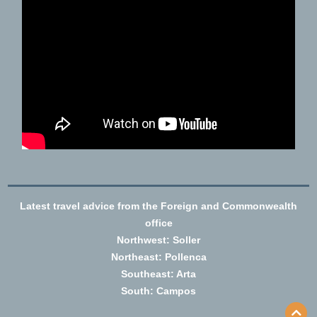
Latest travel advice from the Foreign and Commonwealth
office
Northwest: Soller
Northeast: Pollenca
Southeast: Arta
South: Campos