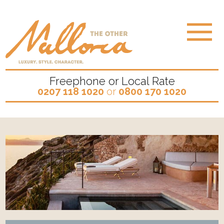
Freephone or Local Rate
0207 118 1020
or
0800 170 1020