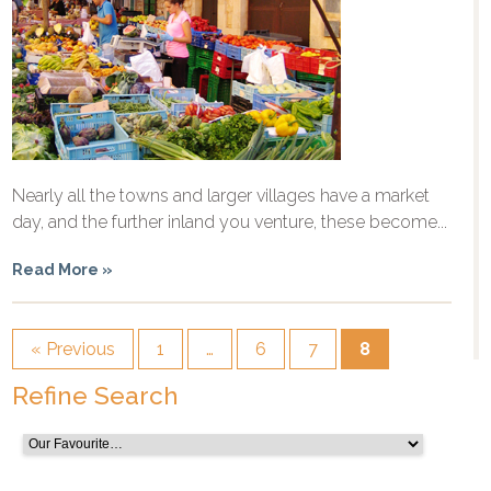
Nearly all the towns and larger villages have a market
day, and the further inland you venture, these become...
Read More »
« Previous
1
…
6
7
8
Refine Search