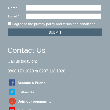
Name
*
Email
*
I agree to the privacy policy and terms and conditions.
SUBMIT
Contact Us
Call us today on:
0800 170 1020 or 0207 118 1020
Become a Friend
Follow Us
Join our community