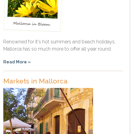
Renowned for it's hot summers and beach holidays,
Mallorca has so much more to offer all year round.
Read More »
Markets in Mallorca