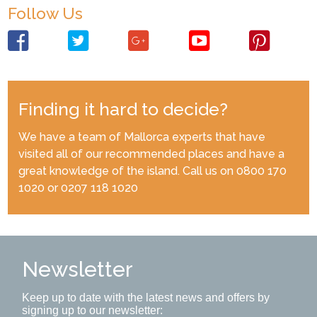
Follow Us
Finding it hard to decide?
We have a team of Mallorca experts that have
visited all of our recommended places and have a
great knowledge of the island. Call us on 0800 170
1020 or 0207 118 1020
Newsletter
Keep up to date with the latest news and offers by
signing up to our newsletter: