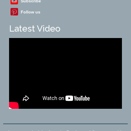
Subscribe
Follow us
Latest Video