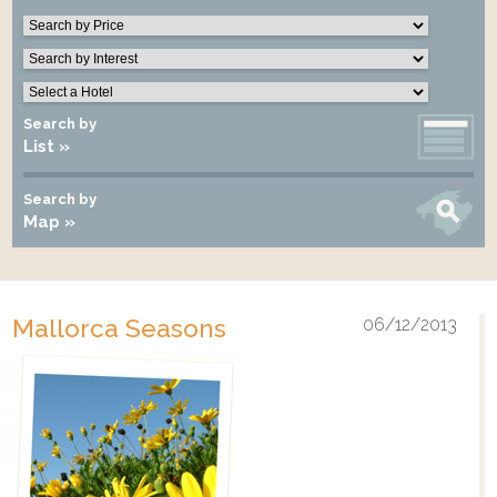
Search by
List »
Search by
Map »
Mallorca Seasons
06/12/2013