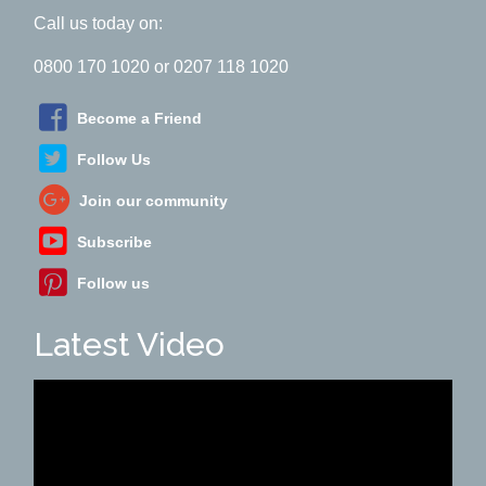
Call us today on:
0800 170 1020 or 0207 118 1020
Become a Friend
Follow Us
Join our community
Subscribe
Follow us
Latest Video