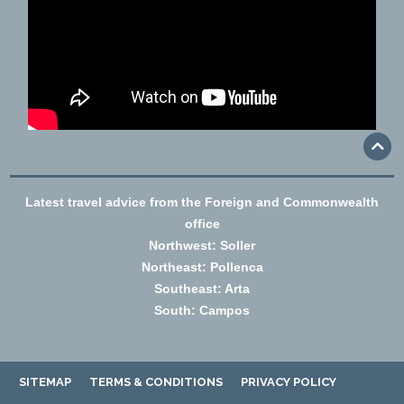
Latest travel advice from the Foreign and Commonwealth
office
Northwest: Soller
Northeast: Pollenca
Southeast: Arta
South: Campos
SITEMAP
TERMS & CONDITIONS
PRIVACY POLICY