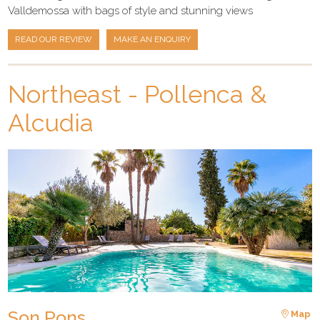
Valldemossa with bags of style and stunning views
READ OUR REVIEW
MAKE AN ENQUIRY
Northeast - Pollenca &
Alcudia
Son Pons
Map