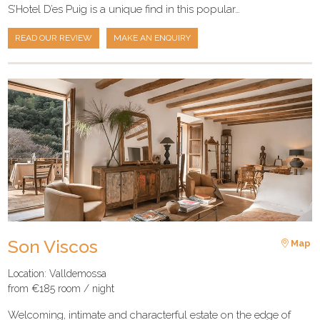
S’Hotel D’es Puig is a unique find in this popular…
READ OUR REVIEW
MAKE AN ENQUIRY
Son Viscos
Map
Location: Valldemossa
from €185 room / night
Welcoming, intimate and characterful estate on the edge of