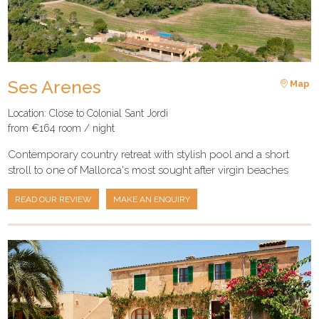
Ses Arenes
Map
Location: Close to Colonial Sant Jordi
from €164 room / night
Contemporary country retreat with stylish pool and a short
stroll to one of Mallorca's most sought after virgin beaches
READ OUR REVIEW
MAKE AN ENQUIRY