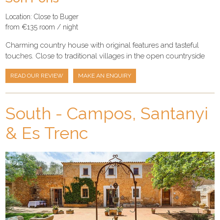
Location: Close to Buger
from €135 room / night
Charming country house with original features and tasteful
touches. Close to traditional villages in the open countryside
READ OUR REVIEW
MAKE AN ENQUIRY
South - Campos, Santanyi
& Es Trenc