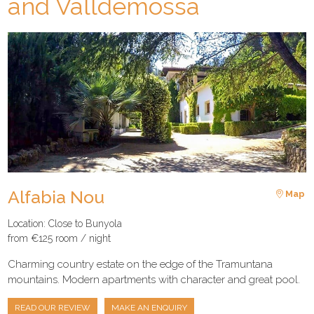
and Valldemossa
Alfabia Nou
Map
Location: Close to Bunyola
from €125 room / night
Charming country estate on the edge of the Tramuntana
mountains. Modern apartments with character and great pool.
READ OUR REVIEW
MAKE AN ENQUIRY