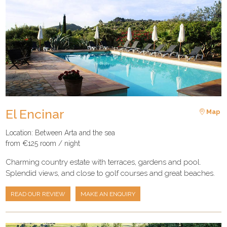
El Encinar
Map
Location: Between Arta and the sea
from €125 room / night
Charming country estate with terraces, gardens and pool.
Splendid views, and close to golf courses and great beaches.
READ OUR REVIEW
MAKE AN ENQUIRY