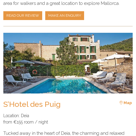
area for walkers and a great location to explore Mallorca.
READ OUR REVIEW
MAKE AN ENQUIRY
S’Hotel des Puig
Map
Location: Deia
from €155 room / night
Tucked away in the heart of Deia, the charming and relaxed