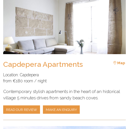
Capdepera Apartments
Map
Location: Capdepera
from €180 room / night
Contemporary stylish apartments in the heart of an historical
village 5 minutes drives from sandy beach coves.
READ OUR REVIEW
MAKE AN ENQUIRY