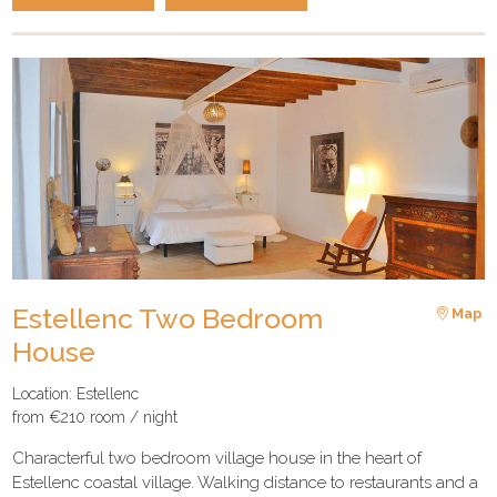
Estellenc Two Bedroom
Map
House
Location: Estellenc
from €210 room / night
Characterful two bedroom village house in the heart of
Estellenc coastal village. Walking distance to restaurants and a