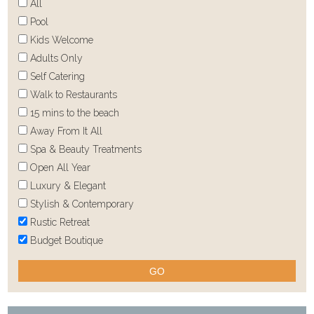
All
Pool
Kids Welcome
Adults Only
Self Catering
Walk to Restaurants
15 mins to the beach
Away From It All
Spa & Beauty Treatments
Open All Year
Luxury & Elegant
Stylish & Contemporary
Rustic Retreat
Budget Boutique
GO