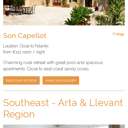
Son Capellot
Map
Location: Close to Felanitx
from €112 room / night
Charming rural retreat with great pool and spacious
apartments. Close to east coast sandy coves.
READ OUR REVIEW
MAKE AN ENQUIRY
Southeast - Arta & Llevant
Region