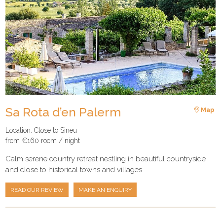
Sa Rota d’en Palerm
Map
Location: Close to Sineu
from €160 room / night
Calm serene country retreat nestling in beautiful countryside
and close to historical towns and villages.
READ OUR REVIEW
MAKE AN ENQUIRY