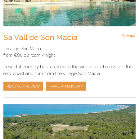
Sa Vall de Son Macia
Map
Location: Son Macia
from €80.00 room / night
Peaceful country house close to the virgin beach coves of the
east coast and 1km from the village Son Macia.
READ OUR REVIEW
MAKE AN ENQUIRY