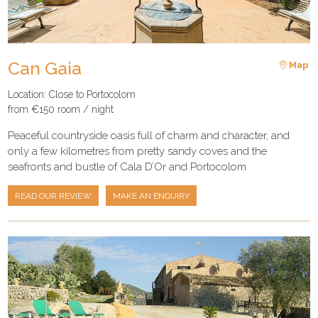
Can Gaia
Map
Location: Close to Portocolom
from €150 room / night
Peaceful countryside oasis full of charm and character, and
only a few kilometres from pretty sandy coves and the
seafronts and bustle of Cala D’Or and Portocolom
READ OUR REVIEW
MAKE AN ENQUIRY