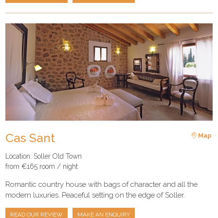
Cas Sant
Map
Location: Soller Old Town
from €165 room / night
Romantic country house with bags of character and all the
modern luxuries. Peaceful setting on the edge of Soller.
READ OUR REVIEW
MAKE AN ENQUIRY