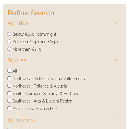
Refine Search
By Price
Below €140 room/night
Between €140 and €240
More than €240
By Area
All
Northwest - Soller, Deia and Valldemossa
Northeast - Pollenca & Alcudia
South - Campos, Santanyi & Es Trenc
Southeast - Arta & Llevant Region
Palma - Old Town & Port
By Interest