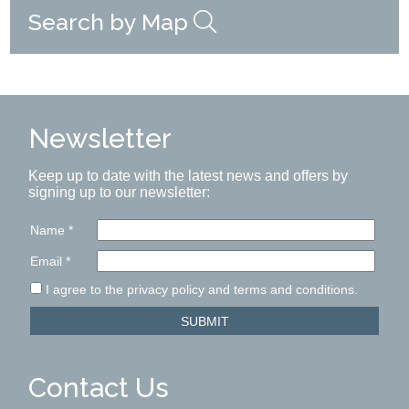
Search by Map
Newsletter
Keep up to date with the latest news and offers by
signing up to our newsletter:
Name
*
Email
*
I agree to the privacy policy and terms and conditions.
SUBMIT
Contact Us