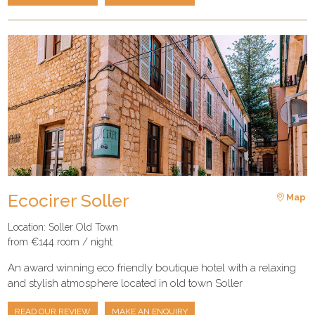
Ecocirer Soller
Map
Location: Soller Old Town
from €144 room / night
An award winning eco friendly boutique hotel with a relaxing
and stylish atmosphere located in old town Soller
READ OUR REVIEW
MAKE AN ENQUIRY