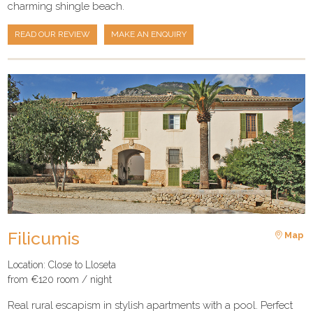
charming shingle beach.
READ OUR REVIEW
MAKE AN ENQUIRY
Filicumis
Map
Location: Close to Lloseta
from €120 room / night
Real rural escapism in stylish apartments with a pool. Perfect