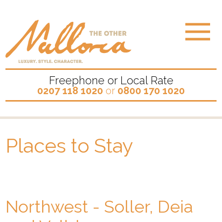
Freephone or Local Rate
0207 118 1020
or
0800 170 1020
Places to Stay
Northwest - Soller, Deia