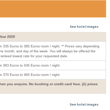
See hotel images
 Year 2025
m 335 Euros to 385 Euros room / night. ** Prices vary depending
he month, and day of the week. You will always be offered the
anteed lowest rate for your requested date.
m 383 Euros to 435 Euros room / night.
m 370 Euros to 465 Euros room / night.
hen you enquire. No booking or credit card fees. (£) prices
See hotel images