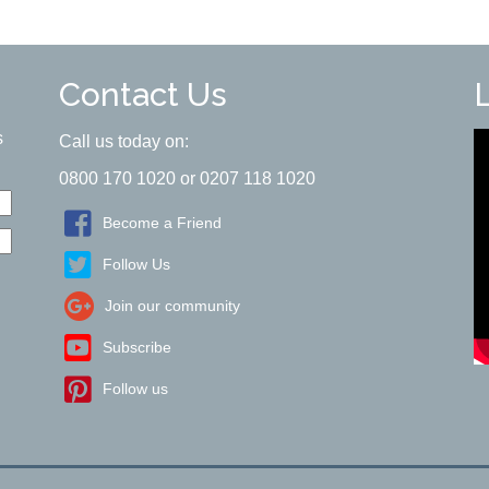
Contact Us
s
Call us today on:
0800 170 1020 or 0207 118 1020
Become a Friend
Follow Us
Join our community
Subscribe
Follow us