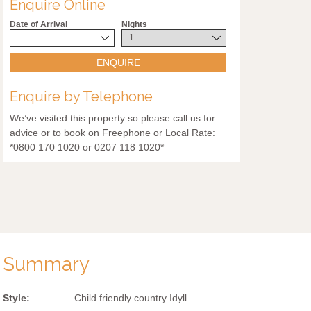
Enquire Online
Date of Arrival
Nights
ENQUIRE
Enquire by Telephone
We’ve visited this property so please call us for
advice or to book on Freephone or Local Rate:
*0800 170 1020 or 0207 118 1020*
Summary
Style:
Child friendly country Idyll