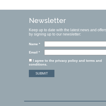
Newsletter
Keep up to date with the latest news and offer
by signing up to our newsletter:
Name
*
Email
*
I agree to the privacy policy and terms and
conditions.
SUBMIT