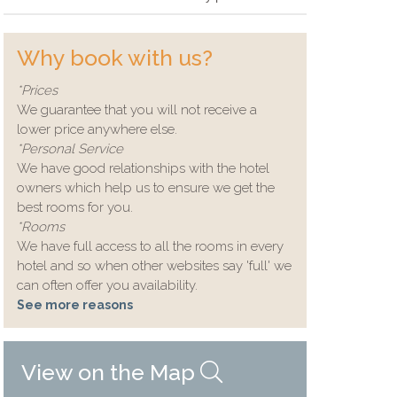
Why book with us?
*Prices
We guarantee that you will not receive a
lower price anywhere else.
*Personal Service
We have good relationships with the hotel
owners which help us to ensure we get the
best rooms for you.
*Rooms
We have full access to all the rooms in every
hotel and so when other websites say 'full' we
can often offer you availability.
See more reasons
View on the Map