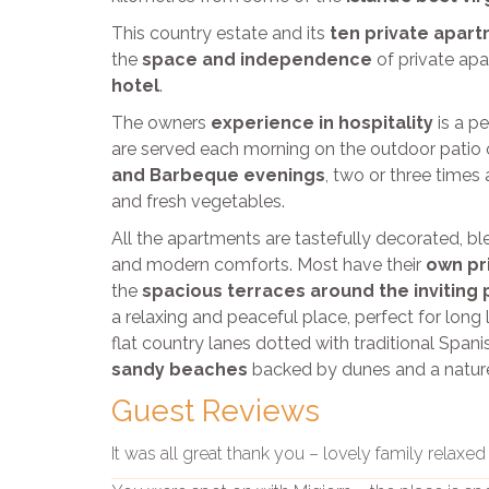
This country estate and its
ten private apar
the
space and independence
of private ap
hotel
.
The owners
experience in hospitality
is a p
are served each morning on the outdoor patio 
and Barbeque evenings
, two or three times 
and fresh vegetables.
All the apartments are tastefully decorated, bl
and modern comforts. Most have their
own pr
the
spacious terraces around the inviting 
a relaxing and peaceful place, perfect for long 
flat country lanes dotted with traditional Span
sandy beaches
backed by dunes and a natur
Guest Reviews
It was all great thank you – lovely family relaxe