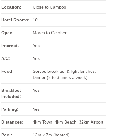
Location:
Close to Campos
Hotel Rooms:
10
Open:
March to October
Internet:
Yes
A/C:
Yes
Food:
Serves breakfast & light lunches.
Dinner (2 to 3 times a week)
Breakfast
Yes
Included:
Parking:
Yes
Distances:
4km Town, 4km Beach, 32km Airport
Pool:
12m x 7m (heated)