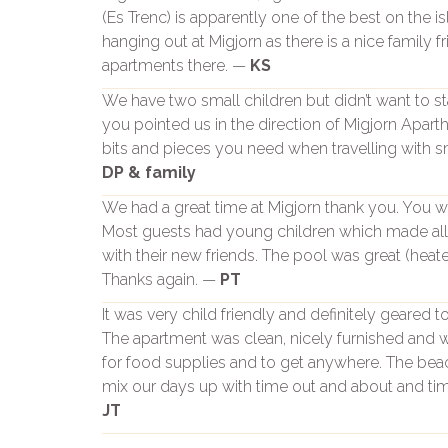
(Es Trenc) is apparently one of the best on the 
hanging out at Migjorn as there is a nice family fr
apartments there. —
KS
We have two small children but didn’t want to 
you pointed us in the direction of Migjorn Apartho
bits and pieces you need when travelling with sm
DP & family
We had a great time at Migjorn thank you. You wer
Most guests had young children which made all 
with their new friends. The pool was great (hea
Thanks again. —
PT
It was very child friendly and definitely geared
The apartment was clean, nicely furnished and
for food supplies and to get anywhere. The bea
mix our days up with time out and about and tim
JT