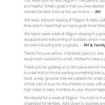
You were spot on with Migjorn – the place is s
and helpful. What’s great is that you feel relaxe
minded families there at the same time. —
BH
We really enjoyed staying at Migjorn. It really su
time which meant that we had a great time! We’d 
We had a super week at Migjorn staying in a grou
equipped and welcoming of toddlers which made 
stocked including kids yoghurts. —
RH & famil
Thanks for your advice. A fantastic place to stay
equipment needed for small children to have a 
Thank you for guiding us to this place and for ma
is a real find for those wanting something that s
food, lovely grounds that are suitable for small 
of that, lots of toys for the children to play with
high chairs & baby monitors to use. Would ha
We stayed for a week at Migjorn. You told us it wa
organised for families, right down to buckets an