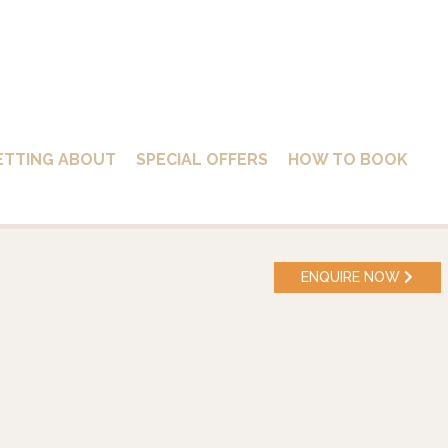
ETTING ABOUT
SPECIAL OFFERS
HOW TO BOOK
ENQUIRE NOW