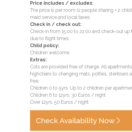
Price includes / excludes:
The price is per room (2 people sharing + 2 child
maid service and local taxes.
Check in / check out:
Check-in from 15:00 to 22:00 and check-out up to 
due to flight times.
Child policy:
Children welcome
Extras:
Cots are provided free of charge. All apartment
highchairs to changing mats, potties, steriliser
free.
Children 0 to 5yrs: Up to 2 children per apartmen
Children 6 to 12yrs: 30 Euros / night
Over 12yrs: 50 Euros / night
Check Availability Now