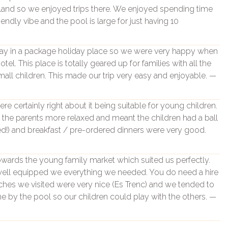
island so we enjoyed trips there. We enjoyed spending time
iendly vibe and the pool is large for just having 10
stay in a package holiday place so we were very happy when
tel. This place is totally geared up for families with all the
all children. This made our trip very easy and enjoyable. —
e certainly right about it being suitable for young children.
the parents more relaxed and meant the children had a ball
ted!) and breakfast / pre-ordered dinners were very good.
 towards the young family market which suited us perfectly.
 well equipped we everything we needed. You do need a hire
ches we visited were very nice (Es Trenc) and we tended to
e by the pool so our children could play with the others. —