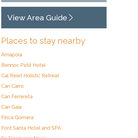
View Area Guide
Places to stay nearby
Amapola
Bennoc Petit Hotel
Cal Reiet Holistic Retreat
Can Carro
Can Ferrereta
Can Gaia
Finca Gomera
Font Santa Hotel and SPA