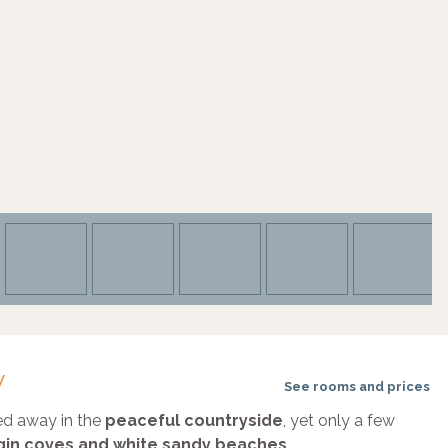
w
See rooms and prices
ked away in the
peaceful countryside
, yet only a few
irgin coves and white sandy beaches
.