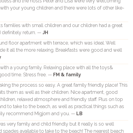
potless and the hosts Peter and Lisa were very welcoming
d with your young children and there were lots of other like-
its families with small children and our children had a great
definitely return. —
JH
nd floor apartment with terrace, which was ideal. Well
it all the more relaxing. Breakfasts were good and well
y
 with a young family. Relaxing place with all the toys&
good time. Stress free. —
FM & family
king the process so easy. A great family friendly place! This
uits them as well as their children. Nice apartment, good
children, relaxed atmosphere and friendly staff. Plus on top
 and to take to the beach, as well as practical things such as
ppily recommend Migjorn and you. —
LB
s very family and child friendly but it really is so well
d spades available to take to the beach! The nearest beach