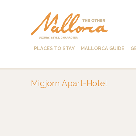
PLACES TO STAY
MALLORCA GUIDE
G
Migjorn Apart-Hotel