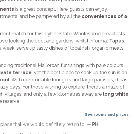
tments
is a great concept. Here, guests can enjoy
artments, and be pampered by all the
conveniences of a
erfect match for this idyllic estate. Wholesome breakfasts
overlooking the pool and gardens, whilst informal
Tapas
a week, serve up tasty dishes of local fish, organic meats
ending traditional Mallorcan furnishings with pale colours
ivate terrace
, yet the best place to soak up the sun is on
pool
. With comfortable loungers and large parasols, this is
lazy days. For those wishing to explore, there’s a maze of
ish villages, and only a few kilometres away are
long white
e reserve
See rooms and prices
d place that we would definitely return to! —
PH