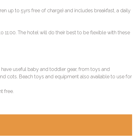
ren up to 5yrs free of charge) and includes breakfast, a daily
11:00. The hotel will do their best to be flexible with these
s have useful baby and toddler gear, from toys and
s and cots. Beach toys and equipment also available to use for
t free.