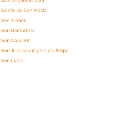
Sa Franquesa Nova
Sa Vall de Son Macia
Ses Arenes
Son Bernadinet
Son Capellot
Son Julia Country House & Spa
Son Llado