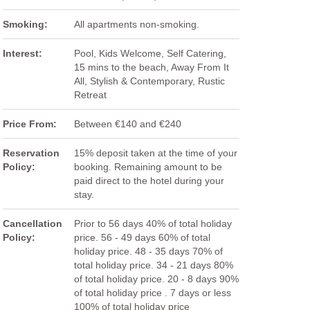
Smoking:
All apartments non-smoking.
Interest:
Pool, Kids Welcome, Self Catering,
15 mins to the beach, Away From It
All, Stylish & Contemporary, Rustic
Retreat
Price From:
Between €140 and €240
Reservation
15% deposit taken at the time of your
Policy:
booking. Remaining amount to be
paid direct to the hotel during your
stay.
Cancellation
Prior to 56 days 40% of total holiday
Policy:
price. 56 - 49 days 60% of total
holiday price. 48 - 35 days 70% of
total holiday price. 34 - 21 days 80%
of total holiday price. 20 - 8 days 90%
of total holiday price . 7 days or less
100% of total holiday price