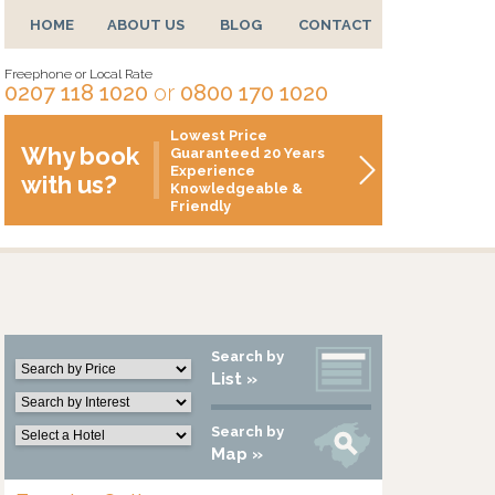
HOME
ABOUT US
BLOG
CONTACT
Freephone or Local Rate
0207 118 1020
or
0800 170 1020
Lowest Price
Why book
Guaranteed 20 Years
Experience
with us?
Knowledgeable &
Friendly
Search by
List »
Search by
Map »