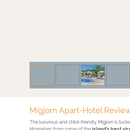
Migjorn Apart-Hotel Revie
The luxurious and child-friendly Migjorn is tuc
kilometres from some of the
island’s best v