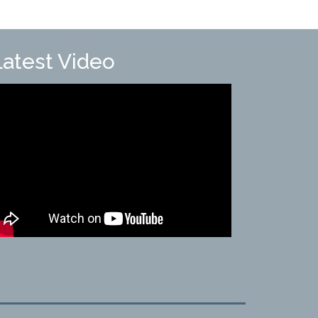
Latest Video