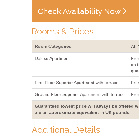
Check Availability Now
Rooms & Prices
Room Categories
All
Deluxe Apartment
Fro
on t
guar
First Floor Superior Apartment with terrace
Fro
Ground Floor Superior Apartment with terrace
Fro
Guaranteed lowest price will always be offered w
are an approximate equivalent in UK pounds.
Additional Details