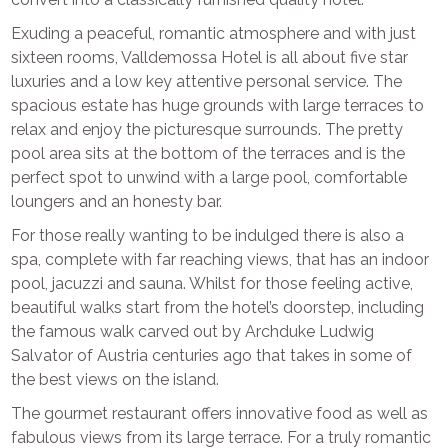
Exuding a peaceful, romantic atmosphere and with just
sixteen rooms, Valldemossa Hotel is all about five star
luxuries and a low key attentive personal service. The
spacious estate has huge grounds with large terraces to
relax and enjoy the picturesque surrounds. The pretty
pool area sits at the bottom of the terraces and is the
perfect spot to unwind with a large pool, comfortable
loungers and an honesty bar.
For those really wanting to be indulged there is also a
spa, complete with far reaching views, that has an indoor
pool, jacuzzi and sauna. Whilst for those feeling active,
beautiful walks start from the hotel’s doorstep, including
the famous walk carved out by Archduke Ludwig
Salvator of Austria centuries ago that takes in some of
the best views on the island.
The gourmet restaurant offers innovative food as well as
fabulous views from its large terrace. For a truly romantic