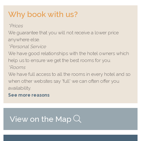
Why book with us?
*Prices
We guarantee that you will not receive a lower price
anywhere else.
*Personal Service
We have good relationships with the hotel owners which
help us to ensure we get the best rooms for you.
*Rooms
We have full access to all the rooms in every hotel and so
when other websites say 'full' we can often offer you
availability.
See more reasons
View on the Map