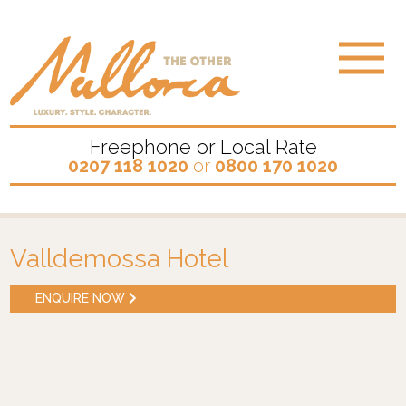
Freephone or Local Rate
0207 118 1020
or
0800 170 1020
Valldemossa Hotel
ENQUIRE NOW