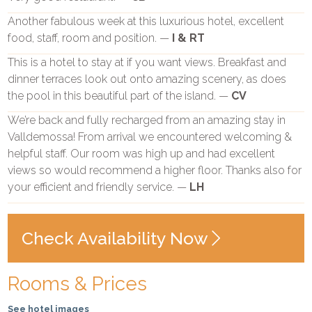
Another fabulous week at this luxurious hotel, excellent
food, staff, room and position. —
I & RT
This is a hotel to stay at if you want views. Breakfast and
dinner terraces look out onto amazing scenery, as does
the pool in this beautiful part of the island. —
CV
We’re back and fully recharged from an amazing stay in
Valldemossa! From arrival we encountered welcoming &
helpful staff. Our room was high up and had excellent
views so would recommend a higher floor. Thanks also for
your efficient and friendly service. —
LH
Check Availability Now
Rooms & Prices
See hotel images