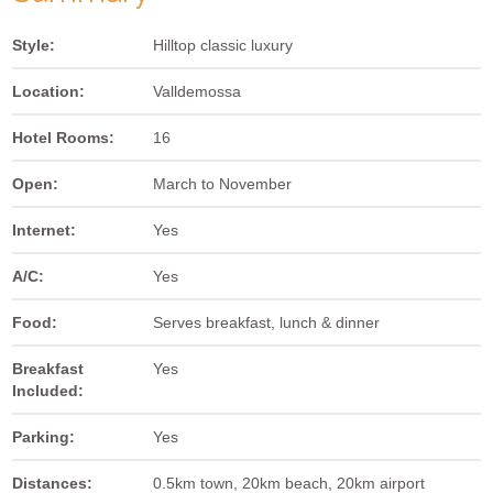
Style:
Hilltop classic luxury
Location:
Valldemossa
Hotel Rooms:
16
Open:
March to November
Internet:
Yes
A/C:
Yes
Food:
Serves breakfast, lunch & dinner
Breakfast
Yes
Included:
Parking:
Yes
Distances:
0.5km town, 20km beach, 20km airport