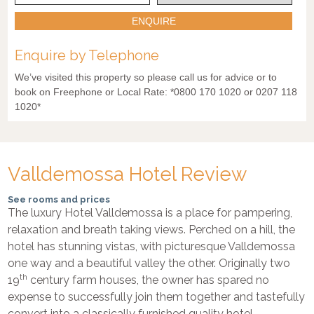
ENQUIRE
Enquire by Telephone
We’ve visited this property so please call us for advice or to
book on Freephone or Local Rate: *0800 170 1020 or 0207 118
1020*
Valldemossa Hotel Review
See rooms and prices
The luxury Hotel Valldemossa is a place for pampering,
relaxation and breath taking views. Perched on a hill, the
hotel has stunning vistas, with picturesque Valldemossa
one way and a beautiful valley the other. Originally two
th
19
century farm houses, the owner has spared no
expense to successfully join them together and tastefully
convert into a classically furnished quality hotel.