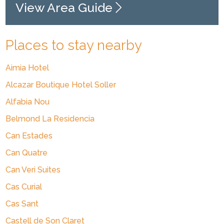
View Area Guide
Places to stay nearby
Aimia Hotel
Alcazar Boutique Hotel Soller
Alfabia Nou
Belmond La Residencia
Can Estades
Can Quatre
Can Veri Suites
Cas Curial
Cas Sant
Castell de Son Claret