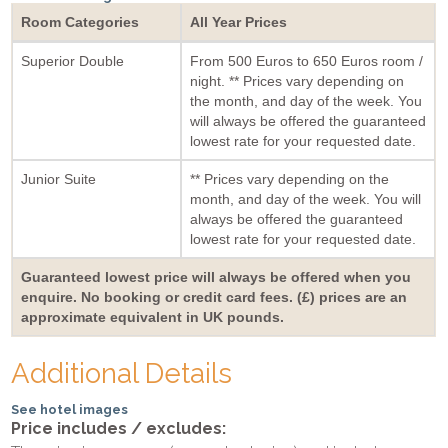
Room Categories
All Year Prices
Superior Double
From 500 Euros to 650 Euros room /
night. ** Prices vary depending on
the month, and day of the week. You
will always be offered the guaranteed
lowest rate for your requested date.
Junior Suite
** Prices vary depending on the
month, and day of the week. You will
always be offered the guaranteed
lowest rate for your requested date.
Guaranteed lowest price will always be offered when you
enquire. No booking or credit card fees. (£) prices are an
approximate equivalent in UK pounds.
Additional Details
See hotel images
Price includes / excludes: