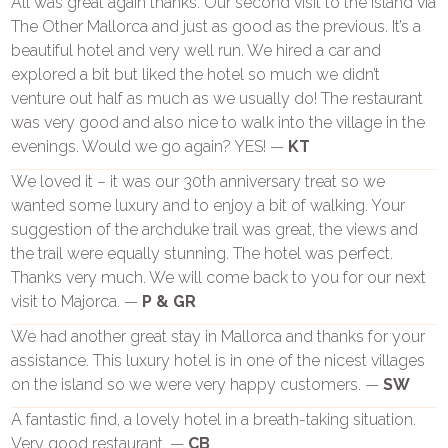
All was great again thanks. Our second visit to the island via
The Other Mallorca and just as good as the previous. It’s a
beautiful hotel and very well run. We hired a car and
explored a bit but liked the hotel so much we didn’t
venture out half as much as we usually do! The restaurant
was very good and also nice to walk into the village in the
evenings. Would we go again? YES! —
KT
We loved it – it was our 30th anniversary treat so we
wanted some luxury and to enjoy a bit of walking. Your
suggestion of the archduke trail was great, the views and
the trail were equally stunning. The hotel was perfect.
Thanks very much. We will come back to you for our next
visit to Majorca. —
P & GR
We had another great stay in Mallorca and thanks for your
assistance. This luxury hotel is in one of the nicest villages
on the island so we were very happy customers. —
SW
A fantastic find, a lovely hotel in a breath-taking situation.
Very good restaurant. —
CB