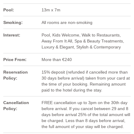
Pool:
13m x 7m
Smoking:
All rooms are non-smoking
Interest:
Pool, Kids Welcome, Walk to Restaurants,
Away From It All, Spa & Beauty Treatments,
Luxury & Elegant, Stylish & Contemporary
Price From:
More than €240
Reservation
15% deposit (refunded if cancelled more than
Policy:
30 days before arrival) taken from your card at
the time of your booking. Remaining amount
paid to the hotel during the stay.
Cancellation
FREE cancellation up to 3pm on the 30th day
Policy:
before arrival. If you cancel between 29 and 8
days before arrival 25% of the total amount will
be charged. Less than 8 days before arrival,
the full amount of your stay will be charged.