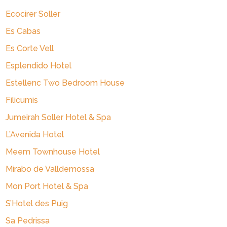
Ecocirer Soller
Es Cabas
Es Corte Vell
Esplendido Hotel
Estellenc Two Bedroom House
Filicumis
Jumeirah Soller Hotel & Spa
L’Avenida Hotel
Meem Townhouse Hotel
Mirabo de Valldemossa
Mon Port Hotel & Spa
S’Hotel des Puig
Sa Pedrissa