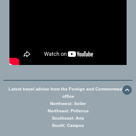
Latest travel advice from the Foreign and Commonwealth
office
Northwest: Soller
Northeast: Pollenca
Southeast: Arta
South: Campos