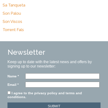
Sa Tanqueta
Son Palou
Son Viscos
Torrent Fals
Newsletter
Keep up to date with the latest news and offers by
signing up to our newsletter:
Name
*
Email
*
I agree to the privacy policy and terms and
conditions.
SUBMIT