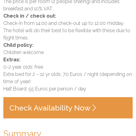
The price is per room (2 people sharing) and includes
breakfast and 10% VAT .
Check in / check out:
Check-in from 14:00 and check-out up to 12:00 midday.
The hotel will do their best to be flexible with these due to
flight times.
Child policy:
Children welcome
Extras:
0-2 year olds: free
Extra bed for 2 – 12 yr olds: 70 Euros / night (depending on
time of year)
Half Board: 55 Euros per person / day
Check Availability Now
Summary