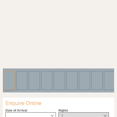
Enquire Online
Date of Arrival
Nights