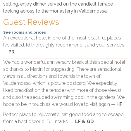
setting, enjoy dinner served on the candlelit terrace
looking across to the monastery in Valldemossa.
Guest Reviews
See rooms and prices
An exceptional hotel in one of the most beautiful places
I’ve visited. I’d thoroughly recommend it and your services.
—
PR
We had a wonderful anniversary break at this special hotel
so thanks to Martin for suggesting. There are sensational
views in all directions and towards the town of
Valldemossa, which is picture postcard. We especially
liked breakfast on the terrace (with more of those views)
and also the secluded swimming pool in the gardens. We
hope to be in touch as we would love to visit again —
HF
Perfect place to rejuvenate, eat good food and to escape
from a hectic world. Full marks. —
LF & GD