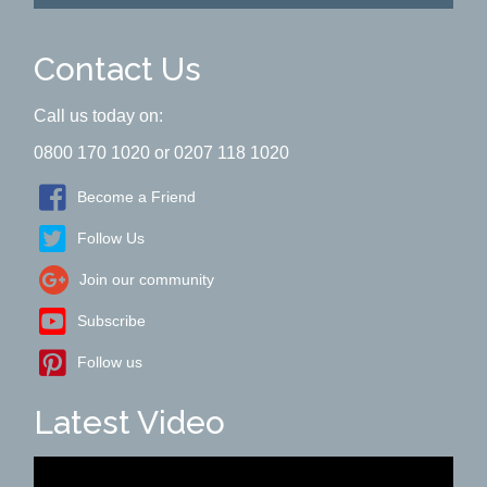
Contact Us
Call us today on:
0800 170 1020 or 0207 118 1020
Become a Friend
Follow Us
Join our community
Subscribe
Follow us
Latest Video